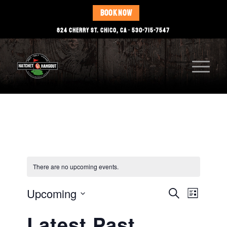
BOOK NOW
824 CHERRY ST. CHICO, CA • 530-715-7547
There are no upcoming events.
Events
Event
Upcoming
Search
List
Views
Select
Search
Latest Past
date.