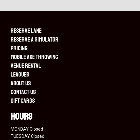
RESERVE LANE
RESERVE A SIMULATOR
PRICING
MOBILE AXE THROWING
VENUE RENTAL
LEAGUES
ABOUT US
CONTACT US
GIFT CARDS
Hours
MONDAY Closed
TUESDAY Closed