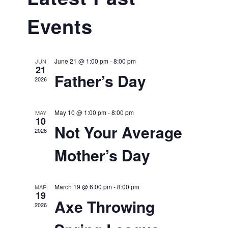
Naviga
and
Events
Views
Navigat
June 21 @ 1:00 pm
-
8:00 pm
JUN
21
Father’s Day
2026
May 10 @ 1:00 pm
-
8:00 pm
MAY
10
Not Your Average
2026
Mother’s Day
March 19 @ 6:00 pm
-
8:00 pm
MAR
19
Axe Throwing
2026