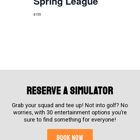
Spring League
$155
Reserve A simulator
Grab your squad and tee up! Not into golf? No
worries, with 30 entertainment options you’re
sure to find something for everyone!
BOOK NOW