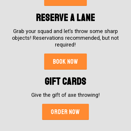
Reserve A Lane
Grab your squad and let’s throw some sharp
objects! Reservations recommended, but not
required!
BOOK NOW
GIFT CARDS
Give the gift of axe throwing!
ORDER NOW