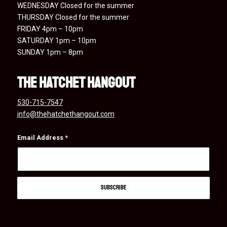
WEDNESDAY Closed for the summer
THURSDAY Closed for the summer
FRIDAY 4pm – 10pm
SATURDAY 1pm – 10pm
SUNDAY 1pm – 8pm
the hatchet hangout
530-715-7547
info@thehatchethangout.com
Email Address
*